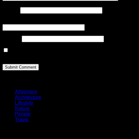
Name
*
Email(will not be published)
*
Website
Save my name, email, and website in this browser for the
next time I comment
Categories
Allgemein
Architecture
Lifestyle
Nature
People
Travel
Search