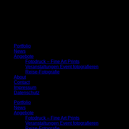
Menu
Portfolio
News
Angebote
Fotodruck – Fine Art Prints
Veranstaltungen Event fotografieren
Reise-Fotografie
About
Contact
Impressum
Datenschutz
Portfolio
News
Angebote
Fotodruck – Fine Art Prints
Veranstaltungen Event fotografieren
Reise-Fotografie