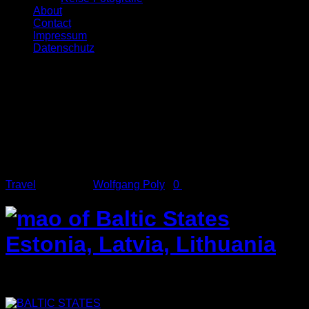
About
Contact
Impressum
Datenschutz
Feb.
28
2014
Baltic States
Travel
Posted by
Wolfgang Poly
/
0
comments
Baltic States 2011